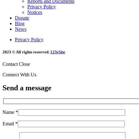
Reports and Documents
Privacy Policy
Notices
Donate
Blog
News
Privacy Policy
2023 © All rights reserved.
123eSite
Contact
Close
Connect With Us
Send a message
Name *
Email *