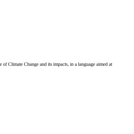
 of Climate Change and its impacts, in a language aimed at