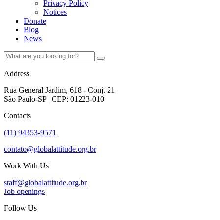
Privacy Policy
Notices
Donate
Blog
News
Address
Rua General Jardim, 618 - Conj. 21
São Paulo-SP | CEP: 01223-010
Contacts
(11) 94353-9571
contato@globalattitude.org.br
Work With Us
staff@globalattitude.org.br
Job openings
Follow Us