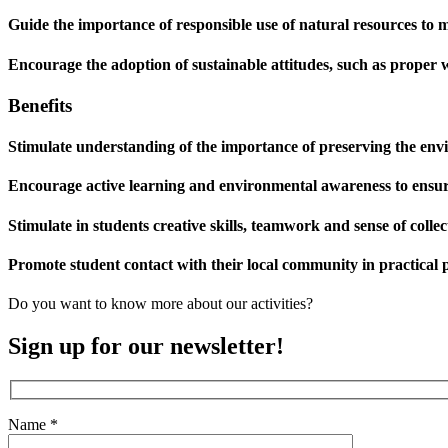
Guide the importance of responsible use of natural resources to
Encourage the adoption of sustainable attitudes, such as proper
Benefits
Stimulate understanding of the importance of preserving the envi
Encourage active learning and environmental awareness to ensure
Stimulate in students creative skills, teamwork and sense of collect
Promote student contact with their local community in practical p
Do you want to know more about our activities?
Sign up for our newsletter!
Name *