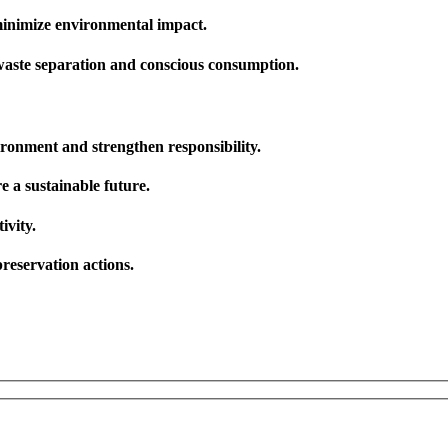
 minimize environmental impact.
 waste separation and conscious consumption.
ronment and strengthen responsibility.
 a sustainable future.
ivity.
reservation actions.