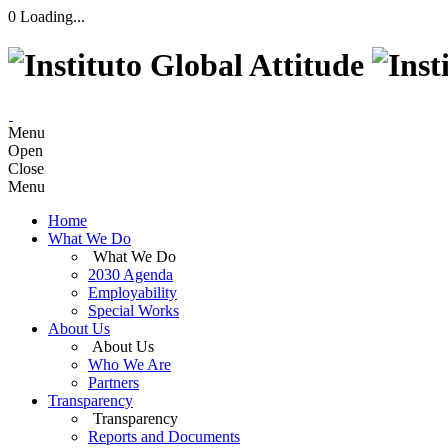
0
Loading...
Menu
Open
Close
Menu
Home
What We Do
What We Do
2030 Agenda
Employability
Special Works
About Us
About Us
Who We Are
Partners
Transparency
Transparency
Reports and Documents