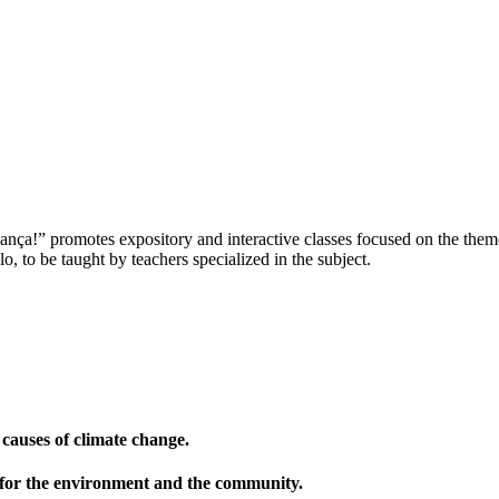
nça!” promotes expository and interactive classes focused on the theme
, to be taught by teachers specialized in the subject.
 causes of climate change.
 for the environment and the community.