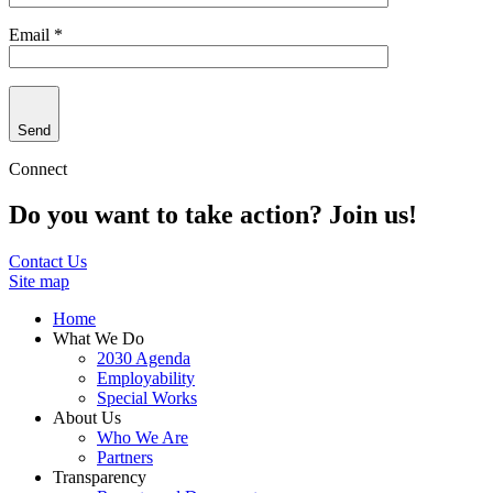
Email *
Send
Connect
Do you want to take action? Join us!
Contact Us
Site map
Home
What We Do
2030 Agenda
Employability
Special Works
About Us
Who We Are
Partners
Transparency