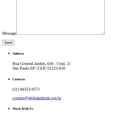
Message
Address
Rua General Jardim, 618 - Conj. 21
São Paulo-SP | CEP: 01223-010
Contacts
(11) 94353-9571
contato@globalattitude.org.br
Work With Us