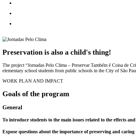
Preservation is also a child's thing!
The project “Jornadas Pelo Clima – Preservar Também é Coisa de Cria
elementary school students from public schools in the City of São Paulo
WORK PLAN AND IMPACT
Goals of the program
General
To introduce students to the main issues related to the effects and
Expose questions about the importance of preserving and caring