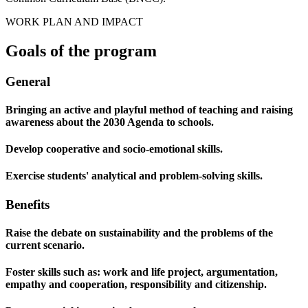
WORK PLAN AND IMPACT
Goals of the program
General
Bringing an active and playful method of teaching and raising
awareness about the 2030 Agenda to schools.
Develop cooperative and socio-emotional skills.
Exercise students' analytical and problem-solving skills.
Benefits
Raise the debate on sustainability and the problems of the
current scenario.
Foster skills such as: work and life project, argumentation,
empathy and cooperation, responsibility and citizenship.