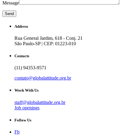
Message
Address
Rua General Jardim, 618 - Conj. 21
São Paulo-SP | CEP: 01223-010
Contacts
(11) 94353-9571
contato@globalattitude.org.br
Work With Us
staff@globalattitude.org.br
Job openings
Follow Us
Fb