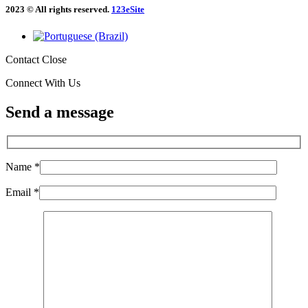
2023 © All rights reserved.
123eSite
Contact
Close
Connect With Us
Send a message
Name *
Email *