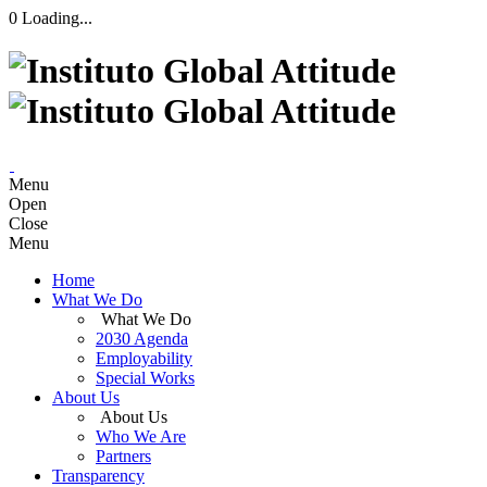
0
Loading...
Menu
Open
Close
Menu
Home
What We Do
What We Do
2030 Agenda
Employability
Special Works
About Us
About Us
Who We Are
Partners
Transparency