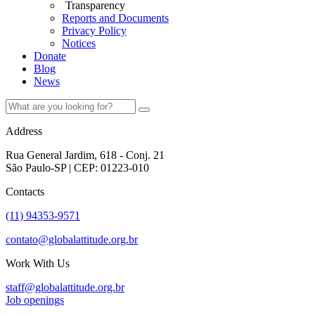
Transparency
Reports and Documents
Privacy Policy
Notices
Donate
Blog
News
Address
Rua General Jardim, 618 - Conj. 21
São Paulo-SP | CEP: 01223-010
Contacts
(11) 94353-9571
contato@globalattitude.org.br
Work With Us
staff@globalattitude.org.br
Job openings