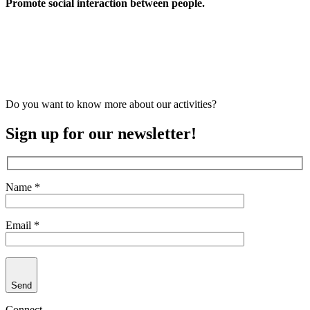
Promote social interaction between people.
Do you want to know more about our activities?
Sign up for our newsletter!
Name *
Email *
Send
Connect