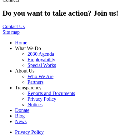
Do you want to take action? Join us!
Contact Us
Site map
Home
What We Do
2030 Agenda
Employability
Special Works
About Us
Who We Are
Partners
Transparency
Reports and Documents
Privacy Policy
Notices
Donate
Blog
News
Privacy Policy