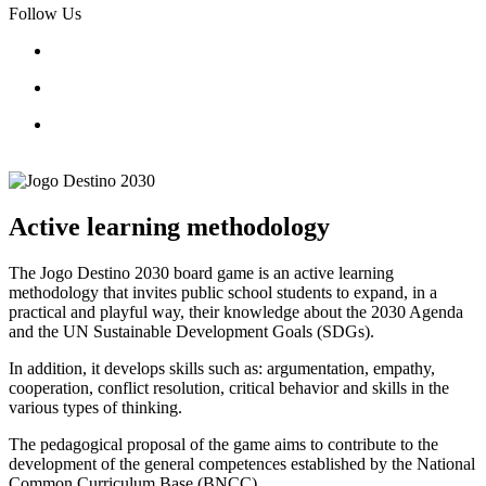
Follow Us
Active learning methodology
The Jogo Destino 2030 board game is an active learning
methodology that invites public school students to expand, in a
practical and playful way, their knowledge about the 2030 Agenda
and the UN Sustainable Development Goals (SDGs).
In addition, it develops skills such as: argumentation, empathy,
cooperation, conflict resolution, critical behavior and skills in the
various types of thinking.
The pedagogical proposal of the game aims to contribute to the
development of the general competences established by the National
Common Curriculum Base (BNCC).